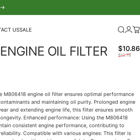
ACT US
SALE
Search
Logi
C
TACT US
SALE
ENGINE
OIL
FILTER
$10.86
$12.78
The M806418 engine oil filter ensures optimal performance
contaminants and maintaining oil purity. Prolonged engine
wear and extending engine life, this filter ensures smooth
 longevity. Enhanced performance: Using the M806418
aintain consistent engine performance, contributing to
liability. Compatible with various engines: This filter is