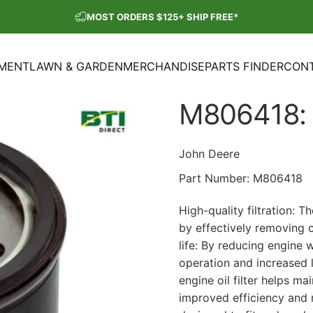
Pause slideshow
MOST ORDERS $125+ SHIP FREE*
SHOP OUR PARTS SALE
PMENT
LAWN & GARDEN
MERCHANDISE
PARTS FINDER
CONT
ENT
LAWN & GARDEN
MERCHANDISE
PARTS FINDER
CON
M806418:
John Deere
Part Number:
M806418
High-quality filtration: 
by effectively removing 
life: By reducing engine 
operation and increased
engine oil filter helps m
improved efficiency and re