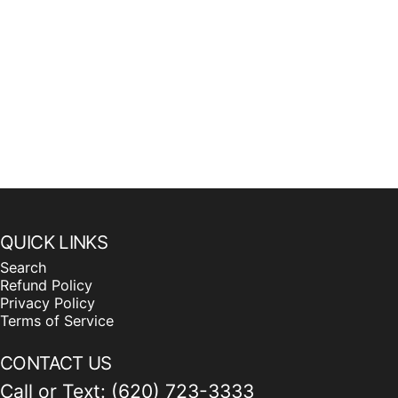
QUICK LINKS
Search
Refund Policy
Privacy Policy
Terms of Service
CONTACT US
Call or Text: (620) 723-3333