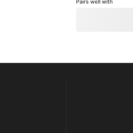
Pairs well with