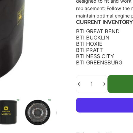
designed to fit and work
replacement: Follow the r
maintain optimal engine 
CURRENT INVENTORY
BTI GREAT BEND
BTI BUCKLIN
BTI HOXIE
BTI PRATT
BTI NESS CITY
BTI GREENSBURG
Quantity