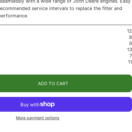
 seamlessly with a wide range of John Deere engines. Easy
ecommended service intervals to replace the filter and
performance.
12
8
9
13
7
11
ADD TO CART
More payment options