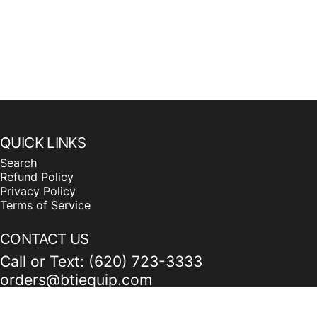
QUICK LINKS
Search
Refund Policy
Privacy Policy
Terms of Service
CONTACT US
Call or Text: (620) 723-3333
orders@btiequip.com
115 Railroad Ave. Bucklin, KS 67834