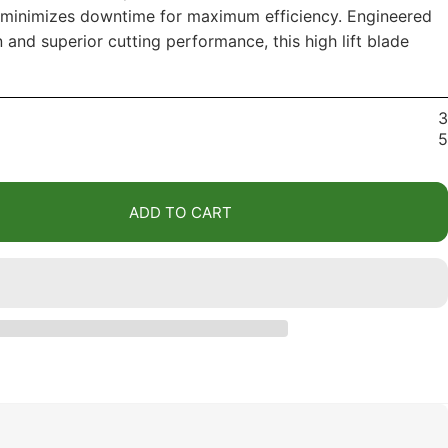
n minimizes downtime for maximum efficiency. Engineered
n and superior cutting performance, this high lift blade
3
5
ADD TO CART