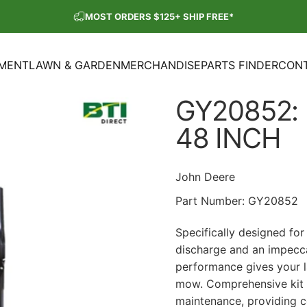
Pause slideshow
MOST ORDERS $125+ SHIP FREE*
SHOP OUR PARTS SALE
PMENT
LAWN & GARDEN
MERCHANDISE
PARTS FINDER
CONT
ENT
LAWN & GARDEN
MERCHANDISE
PARTS FINDER
CON
GY20852:
48
INCH
John Deere
Part Number:
GY20852
Specifically designed fo
discharge and an impecca
performance gives your l
mow. Comprehensive kit i
maintenance, providing 