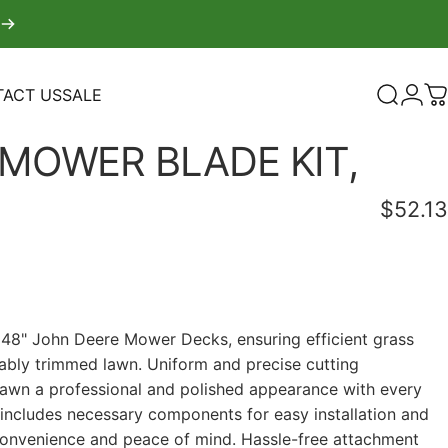
ACT US
SALE
Search
Logi
C
TACT US
SALE
MOWER
BLADE
KIT,
$52.13
r 48" John Deere Mower Decks, ensuring efficient grass
bly trimmed lawn. Uniform and precise cutting
awn a professional and polished appearance with every
ncludes necessary components for easy installation and
convenience and peace of mind. Hassle-free attachment