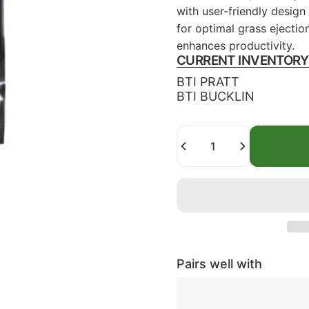
with user-friendly desig
for optimal grass ejectio
enhances productivity.
CURRENT INVENTORY
BTI PRATT
BTI BUCKLIN
Quantity
Pairs well with