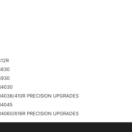
412R
4630
4930
R4030
R4038/410R PRECISION UPGRADES
R4045
R4060/616R PRECISION UPGRADES