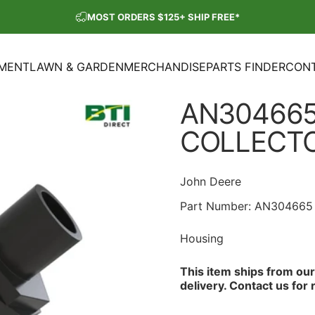
Pause slideshow
MOST ORDERS $125+ SHIP FREE*
SHOP OUR PARTS SALE
PMENT
LAWN & GARDEN
MERCHANDISE
PARTS FINDER
CONT
ENT
LAWN & GARDEN
MERCHANDISE
PARTS FINDER
CON
AN304665
COLLECT
John Deere
Part Number:
AN304665
Housing
This item ships from ou
delivery.
Contact us
for 