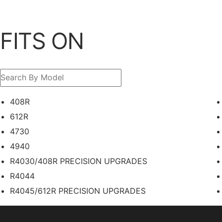
FITS ON
408R
612R
4730
4940
R4030/408R PRECISION UPGRADES
R4044
R4045/612R PRECISION UPGRADES