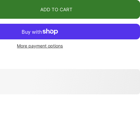
ADD TO CART
More payment options