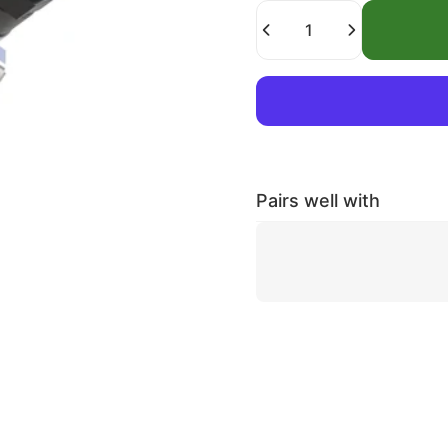
Quantity
Pairs well with