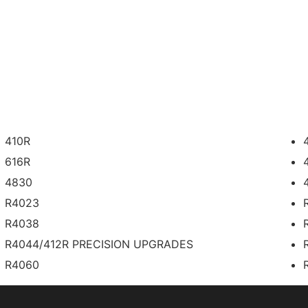
410R
616R
4830
R4023
R4038
R4044/412R PRECISION UPGRADES
R4060