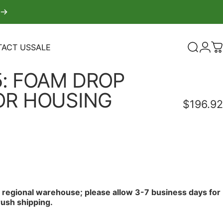
ACT US
SALE
Search
Logi
C
TACT US
SALE
:
FOAM
DROP
OR
HOUSING
$196.92
r regional warehouse; please allow 3-7 business days for
rush shipping.