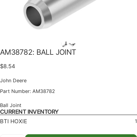
AM38782:
BALL
JOINT
$8.54
John Deere
Part Number:
AM38782
Ball Joint
CURRENT INVENTORY
BTI HOXIE
1