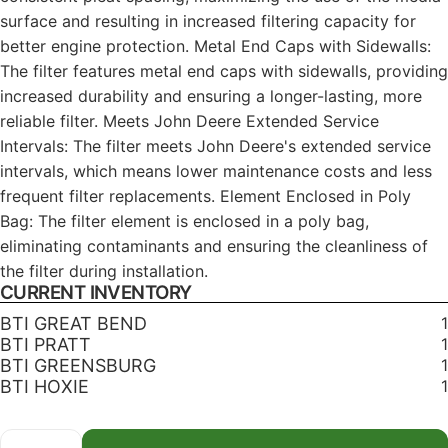
surface and resulting in increased filtering capacity for
better engine protection. Metal End Caps with Sidewalls:
The filter features metal end caps with sidewalls, providing
increased durability and ensuring a longer-lasting, more
reliable filter. Meets John Deere Extended Service
Intervals: The filter meets John Deere's extended service
intervals, which means lower maintenance costs and less
frequent filter replacements. Element Enclosed in Poly
Bag: The filter element is enclosed in a poly bag,
eliminating contaminants and ensuring the cleanliness of
the filter during installation.
CURRENT INVENTORY
BTI GREAT BEND
1
BTI PRATT
1
BTI GREENSBURG
1
BTI HOXIE
1
Quantity