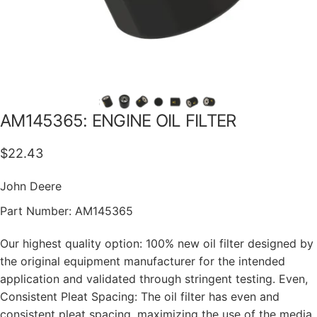
AM145365:
ENGINE
OIL
FILTER
$22.43
John Deere
Part Number:
AM145365
Our highest quality option: 100% new oil filter designed by
the original equipment manufacturer for the intended
application and validated through stringent testing. Even,
Consistent Pleat Spacing: The oil filter has even and
consistent pleat spacing, maximizing the use of the media