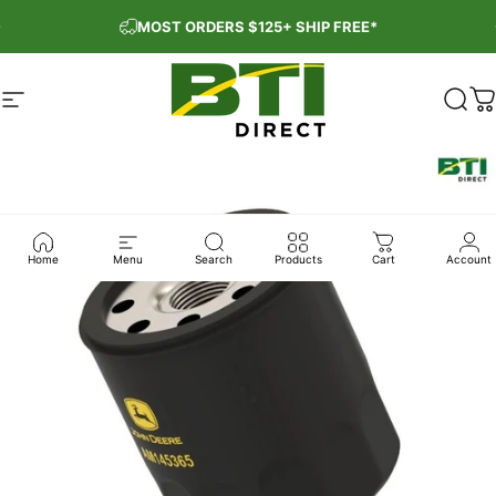
Skip to content
Pause slideshow
MOST ORDERS $125+ SHIP FREE*
Site navigation
BTI Direct
Sear
C
Home
Menu
Search
Products
Cart
Account