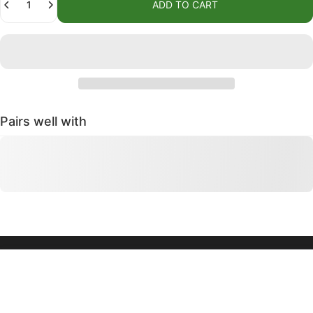
ADD TO CART
Pairs well with
We and our partners use cookies and other
QUICK LINKS
technologies to personalize your experience, deliver
CONTACT US
ads, and perform analytics. We will not use cookies