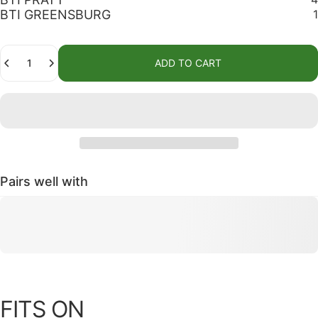
BTI GREENSBURG
1
Quantity
ADD TO CART
Pairs well with
FITS ON