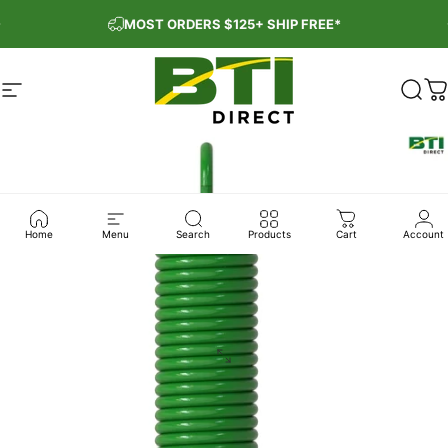
Skip to content
Pause slideshow
MOST ORDERS $125+ SHIP FREE*
Site navigation
BTI Direct
Sear
C
Home
Menu
Search
Products
Cart
Account