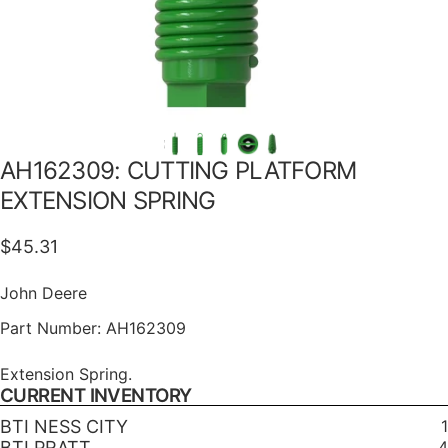
AH162309:
CUTTING
PLATFORM
EXTENSION
SPRING
$45.31
John Deere
Part Number:
AH162309
Extension Spring.
CURRENT INVENTORY
BTI NESS CITY
1
BTI PRATT
4