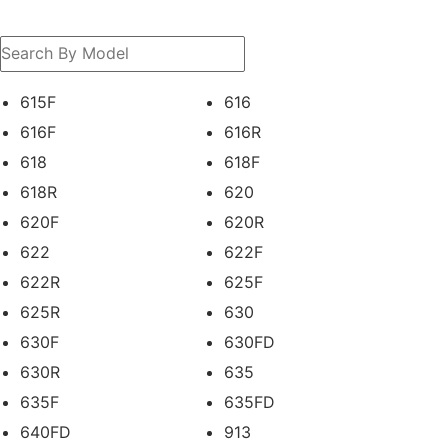
615F
616
616F
616R
618
618F
618R
620
620F
620R
622
622F
622R
625F
625R
630
630F
630FD
630R
635
635F
635FD
640FD
913