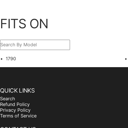
FITS ON
1790
QUICK LINKS
Search
Refund Policy
Privacy Policy
Terms of Service