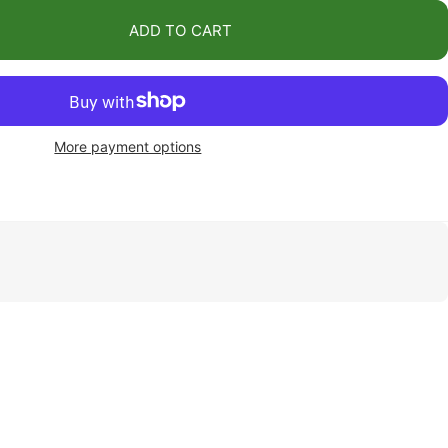
ADD TO CART
More payment options