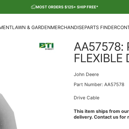
Pause slideshow
MOST ORDERS $125+ SHIP FREE*
SHOP OUR PARTS SALE
PMENT
LAWN & GARDEN
MERCHANDISE
PARTS FINDER
CONT
ENT
LAWN & GARDEN
MERCHANDISE
PARTS FINDER
CON
AA57578:
FLEXIBLE
John Deere
Part Number:
AA57578
Drive Cable
This item ships from ou
delivery.
Contact us
for 