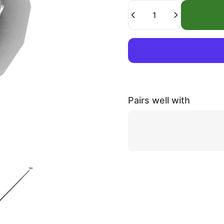
Quantity
Pairs well with