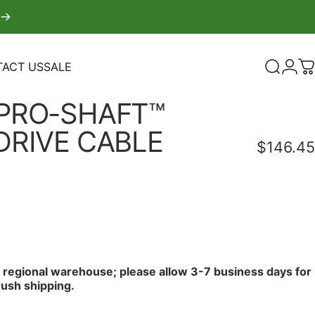
ACT US
SALE
Search
Logi
C
TACT US
SALE
PRO-SHAFT™
DRIVE
CABLE
$146.45
r regional warehouse; please allow 3-7 business days for
rush shipping.