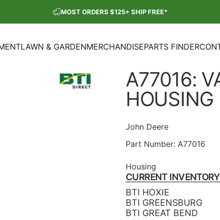
Pause slideshow
MOST ORDERS $125+ SHIP FREE*
SHOP OUR PARTS SALE
PMENT
LAWN & GARDEN
MERCHANDISE
PARTS FINDER
CONT
ENT
LAWN & GARDEN
MERCHANDISE
PARTS FINDER
CON
A77016:
V
HOUSING
John Deere
Part Number:
A77016
Housing
CURRENT INVENTORY
BTI HOXIE
BTI GREENSBURG
BTI GREAT BEND