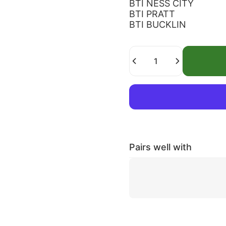
BTI NESS CITY
BTI PRATT
BTI BUCKLIN
Quantity
Pairs well with