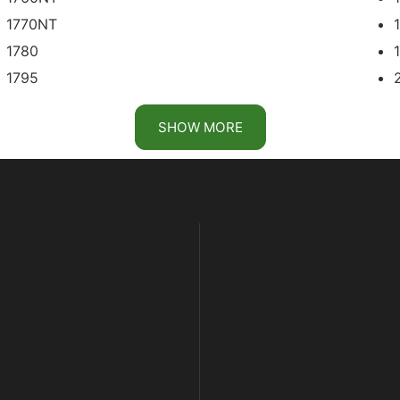
1770NT
1780
1795
2113
SHOW MORE
2122
2134
DB41
DB50 PRECISION UPGRADES
DB60
DB62
DB74
DB80 PRECISION UPGRADES
DB88 PRECISION UPGRADES
DB120
DR12