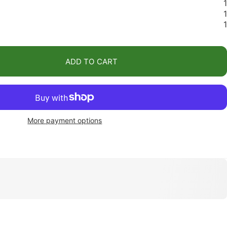
1
1
1
ADD TO CART
More payment options