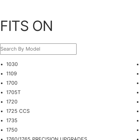
FITS ON
1030
1109
1700
1705T
1720
1725 CCS
1735
1750
1760/1765 PRECISION UPGRADES