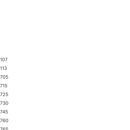
1107
1113
1705
1715
1725
1730
1745
1760
1765