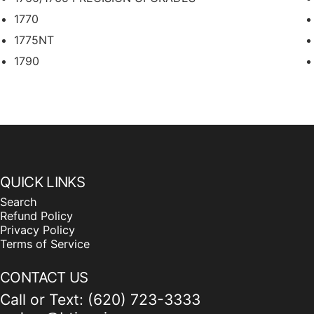
1770
1775NT
1790
2111
2117
2130
DB40
DB50
QUICK LINKS
DB58
Search
DB60T
Refund Policy
DB66 PRECISION UPGRADES
Privacy Policy
Terms of Service
DB80
DB88
CONTACT US
DB90 PRECISION UPGRADES
Call or Text: (620) 723-3333
DR8T