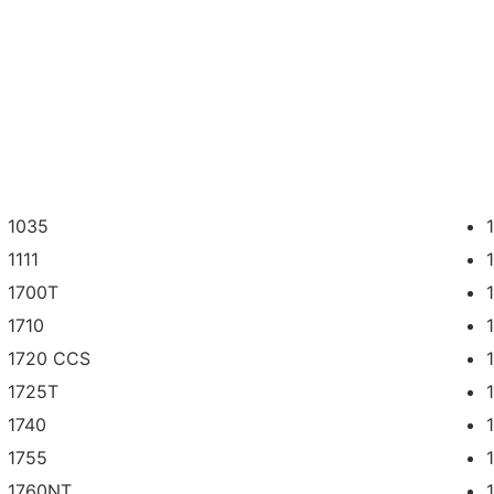
1035
1111
1700T
1710
1720 CCS
1725T
1740
1755
1760NT