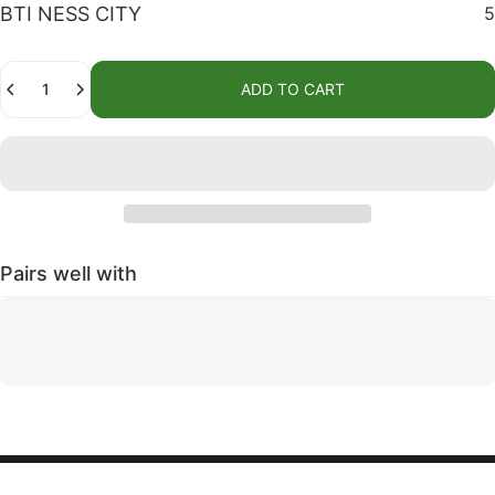
BTI NESS CITY
5
Quantity
ADD TO CART
Pairs well with