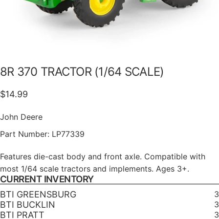
8R
370
TRACTOR
(1/64
SCALE)
$14.99
John Deere
Part Number:
LP77339
Features die-cast body and front axle. Compatible with
most 1/64 scale tractors and implements. Ages 3+.
CURRENT INVENTORY
BTI GREENSBURG
3
BTI BUCKLIN
3
BTI PRATT
3