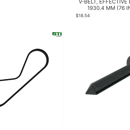
V-BELT, EFFECTIVE
1930.4 MM (76 I
$18.54