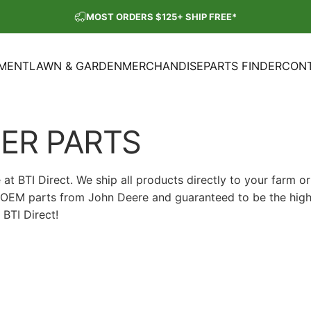
Pause slideshow
MOST ORDERS $125+ SHIP FREE*
SHOP OUR PARTS SALE
PMENT
LAWN & GARDEN
MERCHANDISE
PARTS FINDER
CONT
ENT
LAWN & GARDEN
MERCHANDISE
PARTS FINDER
CON
ER
PARTS
 BTI Direct. We ship all products directly to your farm or
ne OEM parts from John Deere and guaranteed to be the high
BTI Direct!