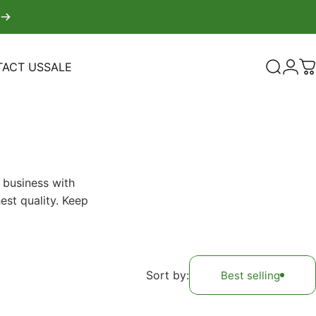
ACT US
SALE
Search
Logi
C
TACT US
SALE
 business with
est quality. Keep
Sort by:
Best selling