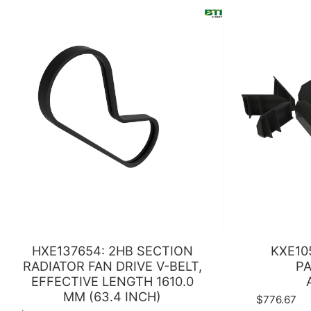
HXE137654: 2HB SECTION
KXE10
RADIATOR FAN DRIVE V-BELT,
PA
EFFECTIVE LENGTH 1610.0
MM (63.4 INCH)
$776.67