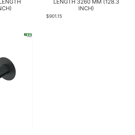
 LENGTH
LENGTH 3260 MM (128.3
NCH)
INCH)
$901.15