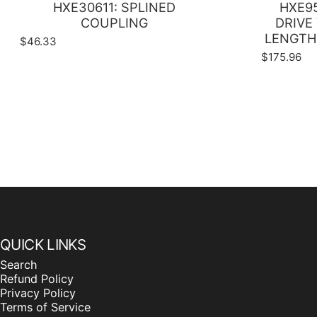
HXE30611: SPLINED
HXE95
COUPLING
DRIVE 
LENGTH 
$46.33
$175.96
QUICK LINKS
Search
Refund Policy
Privacy Policy
Terms of Service