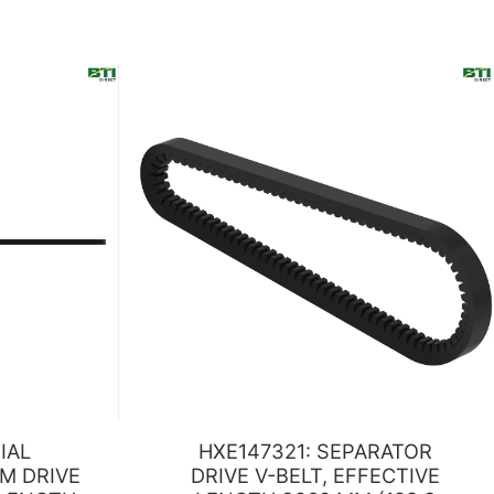
IAL
HXE147321: SEPARATOR
M DRIVE
DRIVE V-BELT, EFFECTIVE