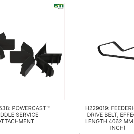
538: POWERCAST™
H229019: FEEDE
DDLE SERVICE
DRIVE BELT, EFF
ATTACHMENT
LENGTH 4062 MM 
INCH)