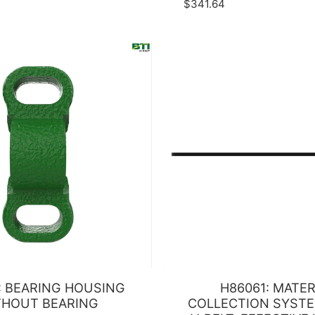
$341.64
: BEARING HOUSING
H86061: MATER
THOUT BEARING
COLLECTION SYSTE