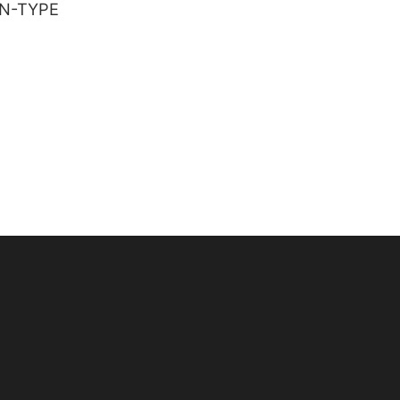
IN-TYPE