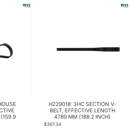
RHOUSE
H229018: 3HC SECTION V-
ECTIVE
BELT, EFFECTIVE LENGTH
(159.9
4780 MM (188.2 INCH)
$367.34