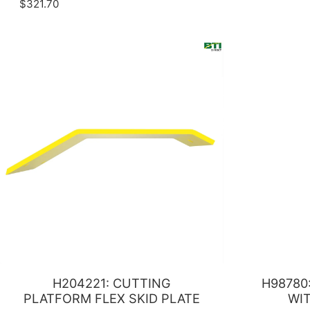
$321.70
H204221: CUTTING
H98780
PLATFORM FLEX SKID PLATE
WI