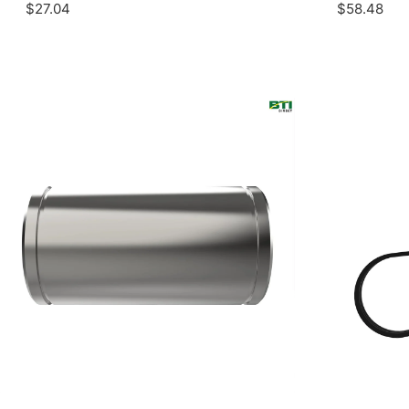
$27.04
$58.48