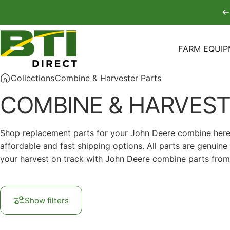
Skip to content
FARM EQUI
BTI Direct
FARM EQUIPM
Collections
Combine & Harvester Parts
COMBINE
&
HARVEST
Shop replacement parts for your John Deere combine here at
affordable and fast shipping options. All parts are genui
your harvest on track with John Deere combine parts from 
Show filters