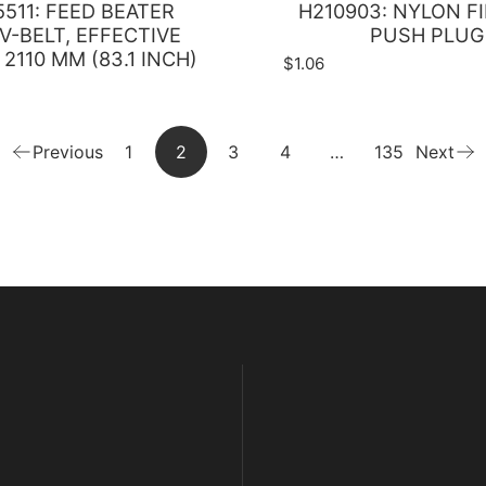
511: FEED BEATER
H210903: NYLON F
V-BELT, EFFECTIVE
PUSH PLUG
2110 MM (83.1 INCH)
$1.06
Previous
1
2
3
4
…
135
Next